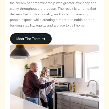
the dream of homeownership with greater efficiency and
clarity throughout the process. The result is a home that
delivers the comfort, quality, and pride of ownership
people expect, while creating a more attainable path to
building stability, equity, and a place to call home.
Meet The Team