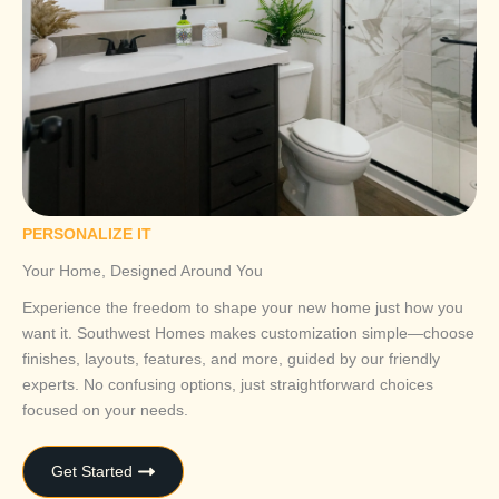
PERSONALIZE IT
Your Home, Designed Around You
Experience the freedom to shape your new home just how you
want it. Southwest Homes makes customization simple—choose
finishes, layouts, features, and more, guided by our friendly
experts. No confusing options, just straightforward choices
focused on your needs.
Get Started