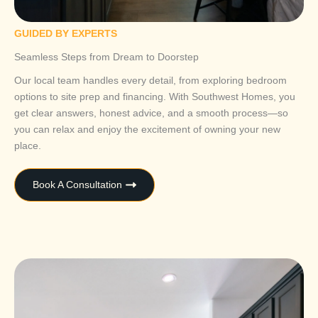
GUIDED BY EXPERTS
Seamless Steps from Dream to Doorstep
Our local team handles every detail, from exploring bedroom
options to site prep and financing. With Southwest Homes, you
get clear answers, honest advice, and a smooth process—so
you can relax and enjoy the excitement of owning your new
place.
Book A Consultation