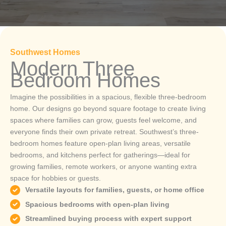
Southwest Homes
Modern Three
Bedroom Homes
Imagine the possibilities in a spacious, flexible three-bedroom
home. Our designs go beyond square footage to create living
spaces where families can grow, guests feel welcome, and
everyone finds their own private retreat. Southwest’s three-
bedroom homes feature open-plan living areas, versatile
bedrooms, and kitchens perfect for gatherings—ideal for
growing families, remote workers, or anyone wanting extra
space for hobbies or guests.
Versatile layouts for families, guests, or home office
Spacious bedrooms with open-plan living
Streamlined buying process with expert support