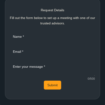
Request Details
Fill out the form below to set up a meeting with one of our
trusted advisors.
0/500
Submit