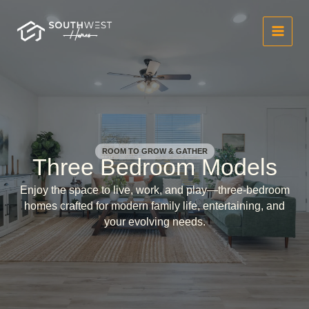
Skip
to
content
ROOM TO GROW & GATHER
Three Bedroom Models
Enjoy the space to live, work, and play—three-bedroom
homes crafted for modern family life, entertaining, and
your evolving needs.