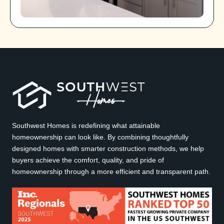
Southwest Homes is redefining what attainable
homeownership can look like. By combining thoughtfully
designed homes with smarter construction methods, we help
buyers achieve the comfort, quality, and pride of
homeownership through a more efficient and transparent path.