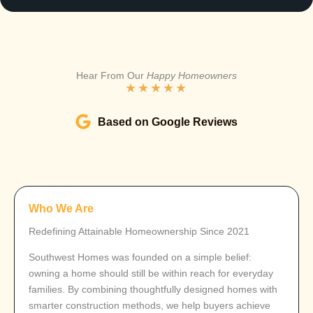
Hear From Our
Happy Homeowners
★
★
★
★
★
Based on Google Reviews
Who We Are
Redefining Attainable Homeownership Since 2021
Southwest Homes was founded on a simple belief:
owning a home should still be within reach for everyday
families. By combining thoughtfully designed homes with
smarter construction methods, we help buyers achieve