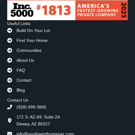
Useful Links
Build On Your Lot
Find Your Home
Communities
About Us
FAQ
Contact
Blog
Contact Us
(928) 899-3845
171 S. AZ-69, Suite 2A
Dewey, AZ 86327
info@southwesthomesaz.com