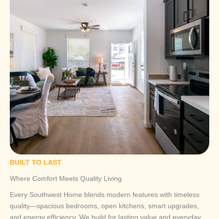
BUILT TO LAST
Where Comfort Meets Quality Living
Every Southwest Home blends modern features with timeless
quality—spacious bedrooms, open kitchens, smart upgrades,
and energy efficiency. We build for lasting value and everyday