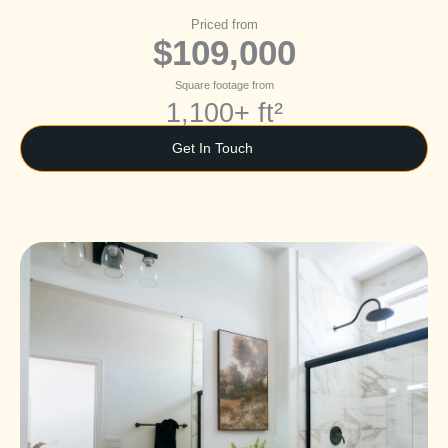
Priced from
$109,000
Square footage from
1,100+ ft²
Get In Touch