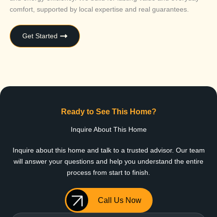
comfort, supported by local expertise and real guarantees.
Get Started
Ready to See This Home?
Inquire About This Home
Inquire about this home and talk to a trusted advisor. Our team
will answer your questions and help you understand the entire
process from start to finish.
Call Us Now