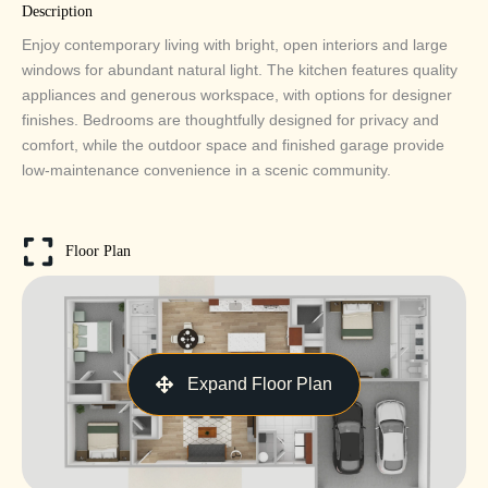
Description
Enjoy contemporary living with bright, open interiors and large
windows for abundant natural light. The kitchen features quality
appliances and generous workspace, with options for designer
finishes. Bedrooms are thoughtfully designed for privacy and
comfort, while the outdoor space and finished garage provide
low-maintenance convenience in a scenic community.
Floor Plan
Expand Floor Plan