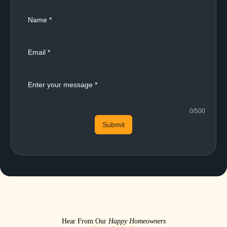
0/500
Submit
Hear From Our
Happy Homeowners