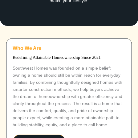
match your lifestyle.
Who We Are
Redefining Attainable Homeownership Since 2021
Southwest Homes was founded on a simple belief:
owning a home should still be within reach for everyday
families. By combining thoughtfully designed homes with
smarter construction methods, we help buyers achieve
the dream of homeownership with greater efficiency and
clarity throughout the process. The result is a home that
delivers the comfort, quality, and pride of ownership
people expect, while creating a more attainable path to
building stability, equity, and a place to call home.