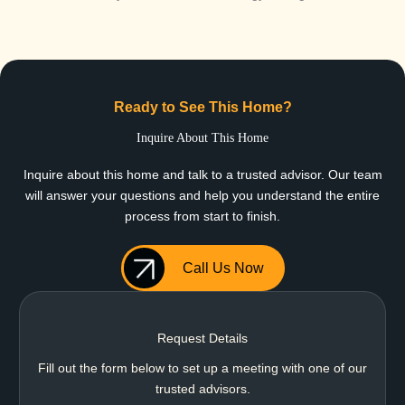
Ready to See This Home?
Inquire About This Home
Inquire about this home and talk to a trusted advisor. Our team
will answer your questions and help you understand the entire
process from start to finish.
Call Us Now
Request Details
Fill out the form below to set up a meeting with one of our
trusted advisors.