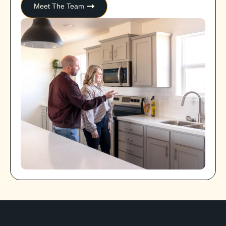
Meet The Team