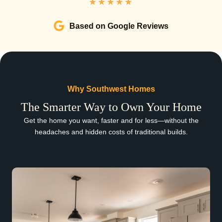
★
★
★
★
★
Based on Google Reviews
Why Southwest Homes
The Smarter Way to Own Your Home
Get the home you want, faster and for less—without the
headaches and hidden costs of traditional builds.