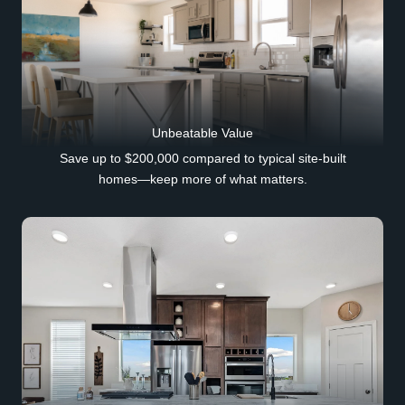
Unbeatable Value
Save up to $200,000 compared to typical site-built
homes—keep more of what matters.