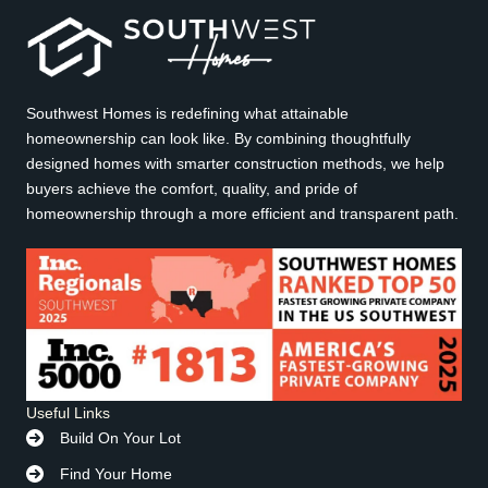
Southwest Homes is redefining what attainable
homeownership can look like. By combining thoughtfully
designed homes with smarter construction methods, we help
buyers achieve the comfort, quality, and pride of
homeownership through a more efficient and transparent path.
Useful Links
Build On Your Lot
Find Your Home