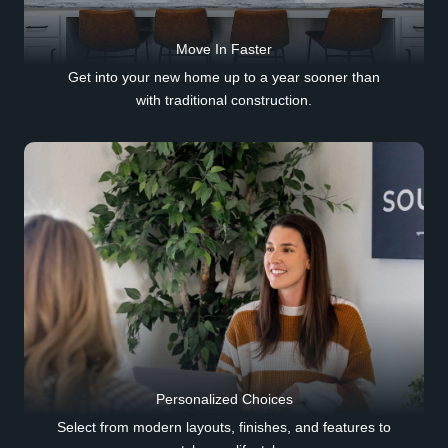
Move In Faster
Get into your new home up to a year sooner than
with traditional construction.
Personalized Choices
Select from modern layouts, finishes, and features to