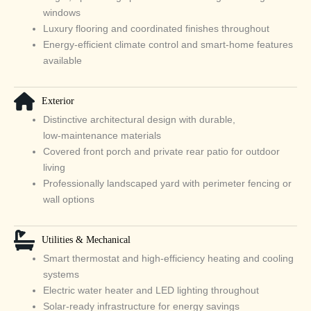
windows
Luxury flooring and coordinated finishes throughout
Energy‑efficient climate control and smart‑home features
available
Exterior
Distinctive architectural design with durable,
low‑maintenance materials
Covered front porch and private rear patio for outdoor
living
Professionally landscaped yard with perimeter fencing or
wall options
Utilities & Mechanical
Smart thermostat and high‑efficiency heating and cooling
systems
Electric water heater and LED lighting throughout
Solar‑ready infrastructure for energy savings