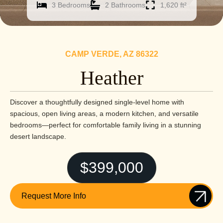
3 Bedrooms
2 Bathrooms
1,620 ft²
CAMP VERDE, AZ 86322
Heather
Discover a thoughtfully designed single-level home with
spacious, open living areas, a modern kitchen, and versatile
bedrooms—perfect for comfortable family living in a stunning
desert landscape.
$399,000
Request More Info