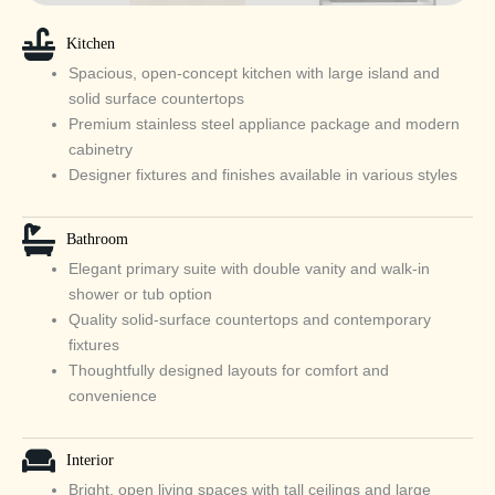
Kitchen
Spacious, open‑concept kitchen with large island and
solid surface countertops
Premium stainless steel appliance package and modern
cabinetry
Designer fixtures and finishes available in various styles
Bathroom
Elegant primary suite with double vanity and walk‑in
shower or tub option
Quality solid‑surface countertops and contemporary
fixtures
Thoughtfully designed layouts for comfort and
convenience
Interior
Bright, open living spaces with tall ceilings and large