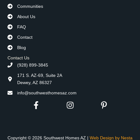
Communities
About Us
FAQ
Contact
Blog
Contact Us
(928) 899-3845
171 S. AZ-69, Suite 2A
Dewey, AZ 86327
info@southwesthomesaz.com
Copyright © 2026 Southwest Homes AZ |
Web Design by Nesta