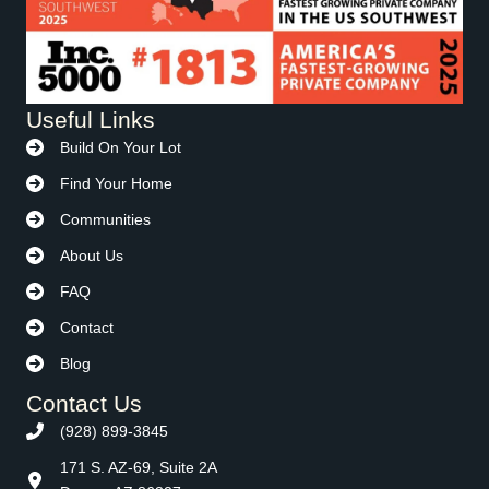
Useful Links
Build On Your Lot
Find Your Home
Communities
About Us
FAQ
Contact
Blog
Contact Us
(928) 899-3845
171 S. AZ-69, Suite 2A