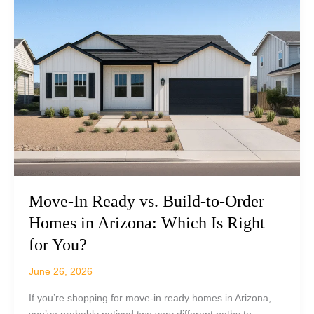
A
Backyard
Bucket
List
for
Life
at
Boulder
Creek
Move-In Ready vs. Build-to-Order
Homes in Arizona: Which Is Right
for You?
June 26, 2026
If you’re shopping for move-in ready homes in Arizona,