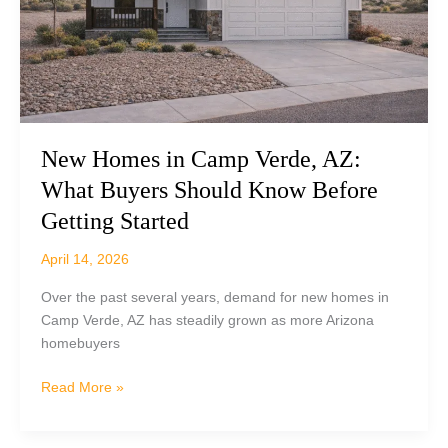
&
What
to
Expect)
New Homes in Camp Verde, AZ:
What Buyers Should Know Before
Getting Started
April 14, 2026
Over the past several years, demand for new homes in
Camp Verde, AZ has steadily grown as more Arizona
homebuyers
New
Read More »
Homes
in