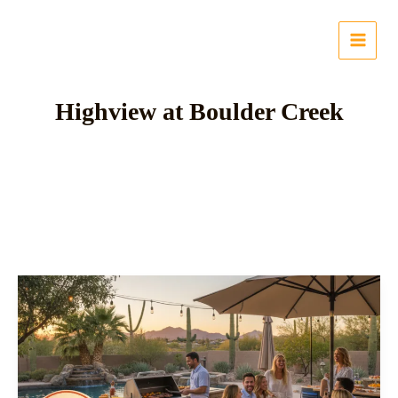
Skip
to
content
Highview at Boulder Creek