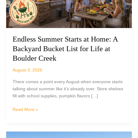
Endless Summer Starts at Home: A
Backyard Bucket List for Life at
Boulder Creek
August 3, 2026
There comes a point every August when everyone starts
talking about summer like it’s already over. Store shelves
fill with school supplies, pumpkin flavors […]
Endless
Read More »
Summer
Starts
at
Home: