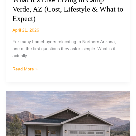
Verde, AZ (Cost, Lifestyle & What to
Expect)
April 21, 2026
For many homebuyers relocating to Northern Arizona,
one of the first questions they ask is simple: What is it
actually
What
Read More »
It’s
Like
Living
in
Camp
Verde,
AZ
(Cost,
Lifestyle