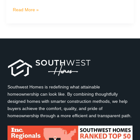
Living
Read More »
at
Highview
at
Boulder
Creek:
A
Local
Guide
to
the
Southwest Homes is redefining what attainable
Verde
homeownership can look like. By combining thoughtfully
Valley
designed homes with smarter construction methods, we help
buyers achieve the comfort, quality, and pride of
homeownership through a more efficient and transparent path.