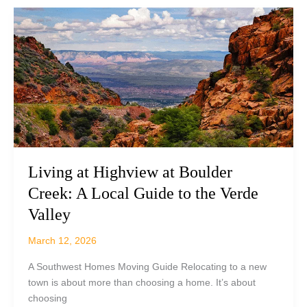
Camp
Verde,
AZ:
What
Buyers
Should
Know
Before
Getting
Started
Living at Highview at Boulder
Creek: A Local Guide to the Verde
Valley
March 12, 2026
A Southwest Homes Moving Guide Relocating to a new
town is about more than choosing a home. It’s about
choosing