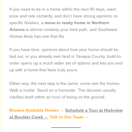
If you need to be in a home within the next 90 days, want
price and rate certainty, and don’t have strong opinions on
specific finishes, a
move-in ready home in Northern
Arizona
is almost certainly your best path, and Southwest
Homes likely has one that fits.
If you have time, opinions about how your home should be
laid out, or you already own land in Yavapai County, build-to-
order opens up a much wider set of options and lets you end
up with a home that feels truly yours.
Either way, the next step is the same: come see the homes.
Walk a model. Stand on a homesite. The decision usually
clarifies itself within an hour of being on the ground.
Browse Available Homes →
Schedule a Tour at Highview
at Boulder Creek →
Talk to Our Team →