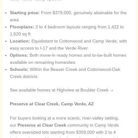
Starting price:
From $379,000, genuinely attainable for the
area
Floorplans:
3 to 4 bedroom layouts ranging from 1,422 to
1,620 sq ft
Location:
Equidistant to Cottonwood and Camp Verde, with
easy access to I-17 and the Verde River
Options:
Both move-in ready homes and to-be-built homes
available on remaining homesites
Schools:
Within the Beaver Creek and Cottonwood-Oak
Creek districts
See available homes at Highview at Boulder Creek →
Preserve at Clear Creek, Camp Verde, AZ
For buyers looking at a more scenic, river-valley setting,
our
Preserve at Clear Creek
community in Camp Verde
offers oversized lots starting from $359,000 with 2 to 4