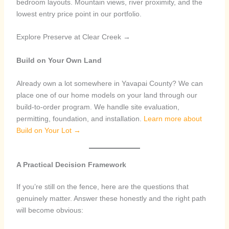
bedroom layouts. Mountain views, river proximity, and the
lowest entry price point in our portfolio.
Explore Preserve at Clear Creek →
Build on Your Own Land
Already own a lot somewhere in Yavapai County? We can
place one of our home models on your land through our
build-to-order program. We handle site evaluation,
permitting, foundation, and installation.
Learn more about
Build on Your Lot →
A Practical Decision Framework
If you’re still on the fence, here are the questions that
genuinely matter. Answer these honestly and the right path
will become obvious: