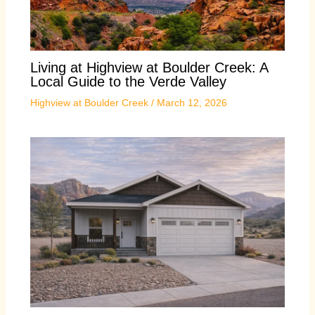
Living at Highview at Boulder Creek: A
Local Guide to the Verde Valley
Highview at Boulder Creek
/
March 12, 2026