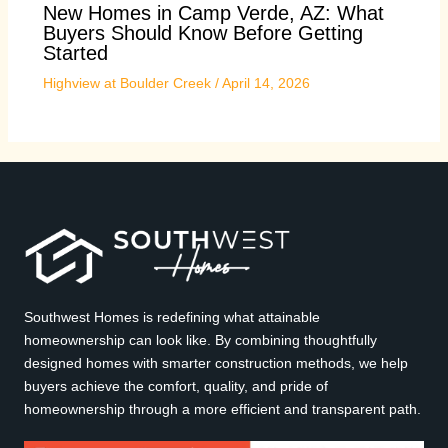
New Homes in Camp Verde, AZ: What
Buyers Should Know Before Getting
Started
Highview at Boulder Creek
/
April 14, 2026
Southwest Homes is redefining what attainable
homeownership can look like. By combining thoughtfully
designed homes with smarter construction methods, we help
buyers achieve the comfort, quality, and pride of
homeownership through a more efficient and transparent path.