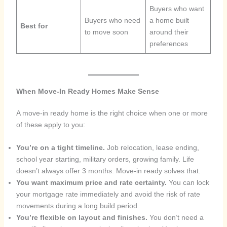
Buyers who want
Buyers who need
a home built
Best for
to move soon
around their
preferences
When Move-In Ready Homes Make Sense
A move-in ready home is the right choice when one or more
of these apply to you:
You’re on a tight timeline.
Job relocation, lease ending,
school year starting, military orders, growing family. Life
doesn’t always offer 3 months. Move-in ready solves that.
You want maximum price and rate certainty.
You can lock
your mortgage rate immediately and avoid the risk of rate
movements during a long build period.
You’re flexible on layout and finishes.
You don’t need a