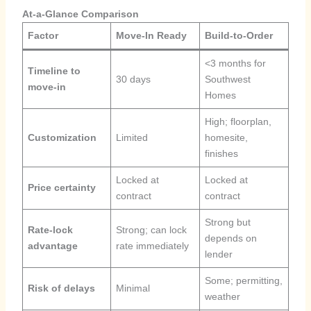
At-a-Glance Comparison
Factor
Move-In Ready
Build-to-Order
<3 months for
Timeline to
30 days
Southwest
move-in
Homes
High; floorplan,
Customization
Limited
homesite,
finishes
Locked at
Locked at
Price certainty
contract
contract
Strong but
Rate-lock
Strong; can lock
depends on
advantage
rate immediately
lender
Some; permitting,
Risk of delays
Minimal
weather