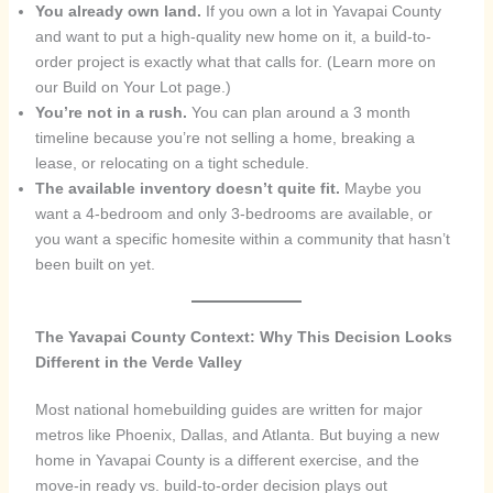
You already own land.
If you own a lot in Yavapai County
and want to put a high-quality new home on it, a build-to-
order project is exactly what that calls for. (Learn more on
our Build on Your Lot page.)
You’re not in a rush.
You can plan around a 3 month
timeline because you’re not selling a home, breaking a
lease, or relocating on a tight schedule.
The available inventory doesn’t quite fit.
Maybe you
want a 4-bedroom and only 3-bedrooms are available, or
you want a specific homesite within a community that hasn’t
been built on yet.
The Yavapai County Context: Why This Decision Looks
Different in the Verde Valley
Most national homebuilding guides are written for major
metros like Phoenix, Dallas, and Atlanta. But buying a new
home in Yavapai County is a different exercise, and the
move-in ready vs. build-to-order decision plays out