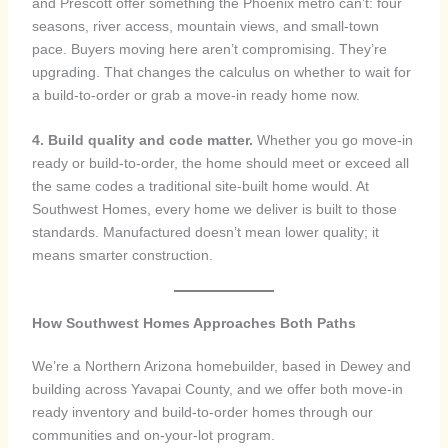
and Prescott offer something the Phoenix metro can’t: four
seasons, river access, mountain views, and small-town
pace. Buyers moving here aren’t compromising. They’re
upgrading. That changes the calculus on whether to wait for
a build-to-order or grab a move-in ready home now.
4. Build quality and code matter.
Whether you go move-in
ready or build-to-order, the home should meet or exceed all
the same codes a traditional site-built home would. At
Southwest Homes, every home we deliver is built to those
standards. Manufactured doesn’t mean lower quality; it
means smarter construction.
How Southwest Homes Approaches Both Paths
We’re a Northern Arizona homebuilder, based in Dewey and
building across Yavapai County, and we offer both move-in
ready inventory and build-to-order homes through our
communities and on-your-lot program.