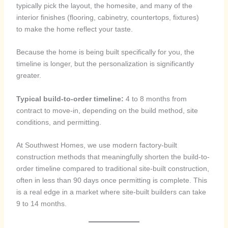
typically pick the layout, the homesite, and many of the
interior finishes (flooring, cabinetry, countertops, fixtures)
to make the home reflect your taste.
Because the home is being built specifically for you, the
timeline is longer, but the personalization is significantly
greater.
Typical build-to-order timeline:
4 to 8 months from
contract to move-in, depending on the build method, site
conditions, and permitting.
At Southwest Homes, we use modern factory-built
construction methods that meaningfully shorten the build-to-
order timeline compared to traditional site-built construction,
often in less than 90 days once permitting is complete. This
is a real edge in a market where site-built builders can take
9 to 14 months.