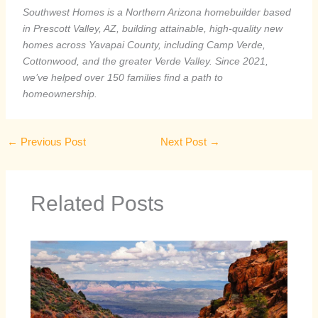
Southwest Homes is a Northern Arizona homebuilder based
in Prescott Valley, AZ, building attainable, high-quality new
homes across Yavapai County, including Camp Verde,
Cottonwood, and the greater Verde Valley. Since 2021,
we’ve helped over 150 families find a path to
homeownership.
←
Previous Post
Next Post
→
Related Posts