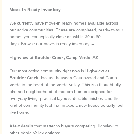
Move-In Ready Inventory
We currently have move-in ready homes available across
our active communities. These are completed, ready-to-tour
homes you can typically close on within 30 to 60
days. Browse our move-in ready inventory →
Highview at Boulder Creek, Camp Verde, AZ
Our most active community right now is
Highview at
Boulder Creek
, located between Cottonwood and Camp
Verde in the heart of the Verde Valley. This is a thoughtfully
planned neighborhood of modern homes designed for
everyday living: practical layouts, durable finishes, and the
kind of community feel that makes a new house actually feel
like home.
A few details that matter to buyers comparing Highview to
other Verde Valley options: