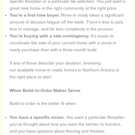
specific floorplan or a particular tile selection. You just want a
great new home in the right community at the right price.
You’re a first-time buyer.
Move-in ready takes a significant
amount of decision fatigue off the table. There’s less to pick,
less to manage, and far less complexity in the process.
You’re buying with a sale contingency.
It’s easier to
coordinate the sale of your current home with a move-in
ready purchase than with a three-month build.
If any of those describe your situation, browsing
our available move-in ready homes in Northern Arizona is
the right place to start.
When Build-to-Order Makes Sense
Build-to-order is the better fit when:
You have a specific vision.
You want a particular floorplan,
you’ve thought about how you want the kitchen to function,
and you have opinions about flooring and finishes.