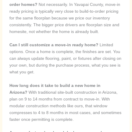
order homes?
Not necessarily. In Yavapai County, move-in
ready pricing is typically very close to build-to-order pricing
for the same floorplan because we price our inventory
consistently. The bigger price drivers are floorplan size and
homesite, not whether the home is already built.
Can I still customize a move-in ready home?
Limited
options. Once a home is complete, the finishes are set. You
can always update flooring, paint, or fixtures after closing on
your own, but during the purchase process, what you see is
what you get.
How long does it take to build a new home in
Arizona?
With traditional site-built construction in Arizona,
plan on 9 to 14 months from contract to move-in. With
modular construction methods like ours, that window
compresses to 4 to 8 months in most cases, and sometimes
faster once permitting is complete.