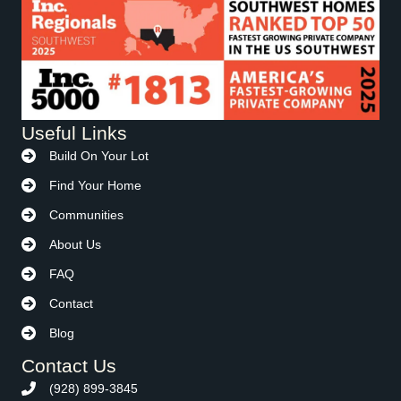
Useful Links
Build On Your Lot
Find Your Home
Communities
About Us
FAQ
Contact
Blog
Contact Us
(928) 899-3845