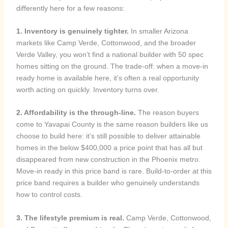
differently here for a few reasons:
1. Inventory is genuinely tighter.
In smaller Arizona
markets like Camp Verde, Cottonwood, and the broader
Verde Valley, you won’t find a national builder with 50 spec
homes sitting on the ground. The trade-off: when a move-in
ready home is available here, it’s often a real opportunity
worth acting on quickly. Inventory turns over.
2. Affordability is the through-line.
The reason buyers
come to Yavapai County is the same reason builders like us
choose to build here: it’s still possible to deliver attainable
homes in the below $400,000 a price point that has all but
disappeared from new construction in the Phoenix metro.
Move-in ready in this price band is rare. Build-to-order at this
price band requires a builder who genuinely understands
how to control costs.
3. The lifestyle premium is real.
Camp Verde, Cottonwood,