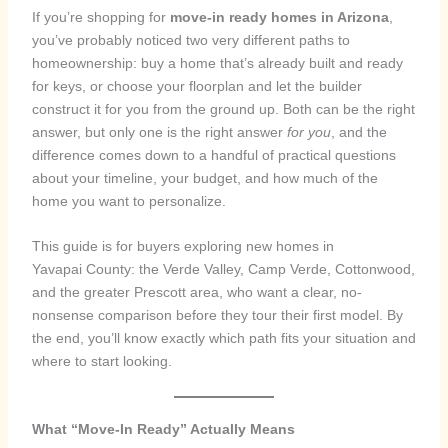
If you’re shopping for
move-in ready homes in Arizona
,
you’ve probably noticed two very different paths to
homeownership: buy a home that’s already built and ready
for keys, or choose your floorplan and let the builder
construct it for you from the ground up. Both can be the right
answer, but only one is the right answer
for you
, and the
difference comes down to a handful of practical questions
about your timeline, your budget, and how much of the
home you want to personalize.
This guide is for buyers exploring new homes in
Yavapai County: the Verde Valley, Camp Verde, Cottonwood,
and the greater Prescott area, who want a clear, no-
nonsense comparison before they tour their first model. By
the end, you’ll know exactly which path fits your situation and
where to start looking.
What “Move-In Ready” Actually Means