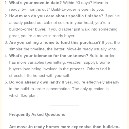
What’s your move-in date?
Within 90 days? Move-in
ready. 6+ months out? Build-to-order is open to you.
How much do you care about specific finishes?
If you’ve
already picked out cabinet colors in your head, you’re a
build-to-order buyer. If you’d rather just walk into something
great, you’re a move-in ready buyer.
Are you selling a home to fund this purchase?
If yes, the
simpler the timeline, the better. Move-in ready usually wins.
What’s your tolerance for the unknown?
Build-to-order
has more variables (permitting, weather, supply). Some
buyers love being involved in the process. Others find it
stressful. Be honest with yourself.
Do you already own land?
If yes, you’re effectively already
in the build-to-order conversation. The only question is
which floorplan.
Frequently Asked Questions
Are move-in ready homes more expensive than build-to-