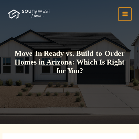
Skip
to
content
Move-In Ready vs. Build-to-Order
Homes in Arizona: Which Is Right
for You?