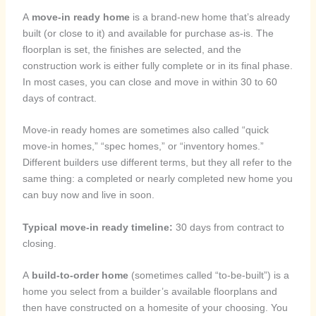
A
move-in ready home
is a brand-new home that’s already
built (or close to it) and available for purchase as-is. The
floorplan is set, the finishes are selected, and the
construction work is either fully complete or in its final phase.
In most cases, you can close and move in within 30 to 60
days of contract.
Move-in ready homes are sometimes also called “quick
move-in homes,” “spec homes,” or “inventory homes.”
Different builders use different terms, but they all refer to the
same thing: a completed or nearly completed new home you
can buy now and live in soon.
Typical move-in ready timeline:
30 days from contract to
closing.
A
build-to-order home
(sometimes called “to-be-built”) is a
home you select from a builder’s available floorplans and
then have constructed on a homesite of your choosing. You