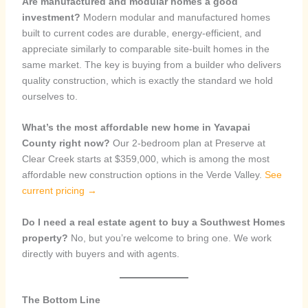
Are manufactured and modular homes a good
investment?
Modern modular and manufactured homes
built to current codes are durable, energy-efficient, and
appreciate similarly to comparable site-built homes in the
same market. The key is buying from a builder who delivers
quality construction, which is exactly the standard we hold
ourselves to.
What’s the most affordable new home in Yavapai
County right now?
Our 2-bedroom plan at Preserve at
Clear Creek starts at $359,000, which is among the most
affordable new construction options in the Verde Valley.
See
current pricing →
Do I need a real estate agent to buy a Southwest Homes
property?
No, but you’re welcome to bring one. We work
directly with buyers and with agents.
The Bottom Line